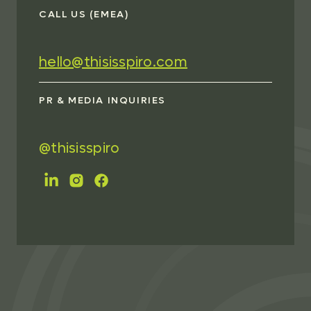
CALL US (EMEA)
hello@thisisspiro.com
PR & MEDIA INQUIRIES
@thisisspiro
FOLLOW US