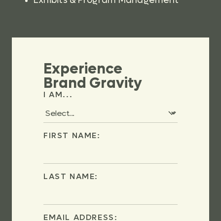
Exhibits & Program Management
Experience
Brand Gravity
I AM...
FIRST NAME:
LAST NAME:
EMAIL ADDRESS: