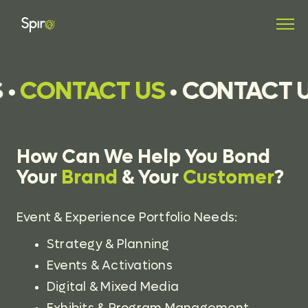
•
CONTACT US
•
CONTACT U
How Can We Help You Bond
Your
Brand
& Your
Customer
?
Event & Experience Portfolio Needs:
Strategy & Planning
Events & Activations
Digital & Mixed Media