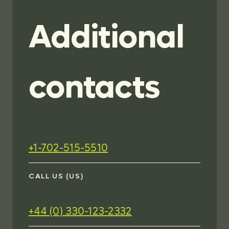
Additional
contacts
+1-702-515-5510
CALL US (US)
+44 (0) 330-123-2332