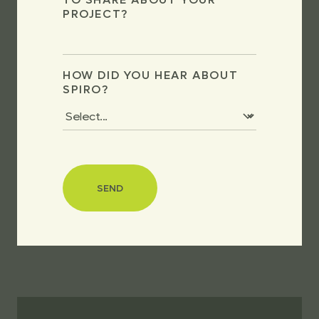
PROJECT?
HOW DID YOU HEAR ABOUT
SPIRO?
SEND