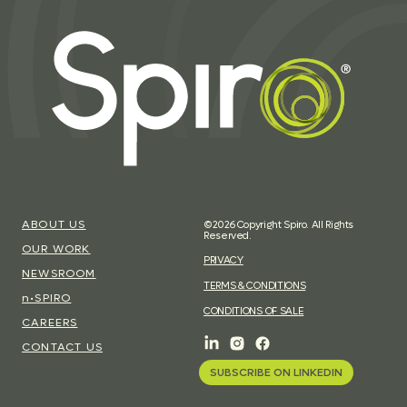
ABOUT US
©2026 Copyright Spiro. All Rights
Reserved.
OUR WORK
PRIVACY
NEWSROOM
TERMS & CONDITIONS
n•SPIRO
CONDITIONS OF SALE
CAREERS
CONTACT US
SUBSCRIBE ON LINKEDIN