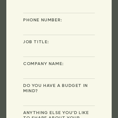
PHONE NUMBER:
JOB TITLE:
COMPANY NAME:
DO YOU HAVE A BUDGET IN
MIND?
ANYTHING ELSE YOU’D LIKE
TO SHARE ABOUT YOUR